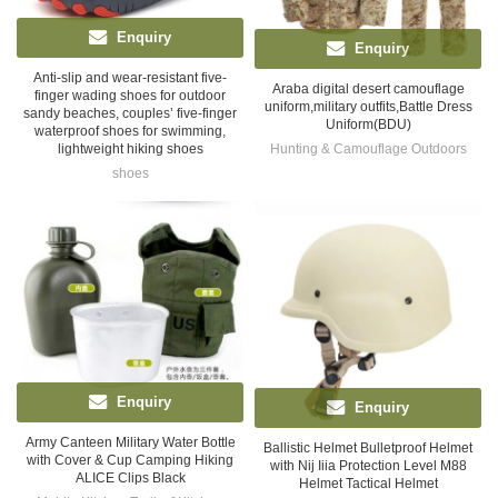
Enquiry
Enquiry
Anti-slip and wear-resistant five-
Araba digital desert camouflage
finger wading shoes for outdoor
uniform,military outfits,Battle Dress
sandy beaches, couples’ five-finger
Uniform(BDU)
waterproof shoes for swimming,
Hunting & Camouflage Outdoors
lightweight hiking shoes
shoes
Enquiry
Enquiry
Army Canteen Military Water Bottle
Ballistic Helmet Bulletproof Helmet
with Cover & Cup Camping Hiking
with Nij Iiia Protection Level M88
ALICE Clips Black
Helmet Tactical Helmet