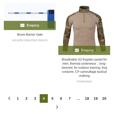
Enquiry
Boom Barrier Gate
security inspection device
Enquiry
Breathable G2 frogskin jacket for
men, thermal underwear，long-
sleeved, for outdoor training, frog
costume, CP camouflage tactical
clothing
Underwear
1
2
3
4
5
6
7
…
18
19
20