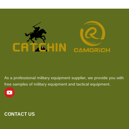
As a professional military equipment supplier, we provide you with
free samples of military equipment and tactical equipment.
CONTACT US