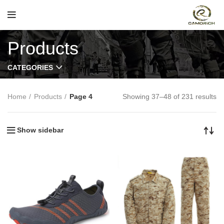
Products
CATEGORIES
Home
Products
Page 4
Showing 37–48 of 231 results
Show sidebar