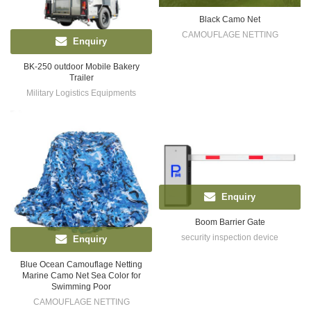
Black Camo Net
CAMOUFLAGE NETTING
Enquiry
BK-250 outdoor Mobile Bakery
Trailer
Military Logistics Equipments
Enquiry
Boom Barrier Gate
security inspection device
Enquiry
Blue Ocean Camouflage Netting
Marine Camo Net Sea Color for
Swimming Poor
CAMOUFLAGE NETTING