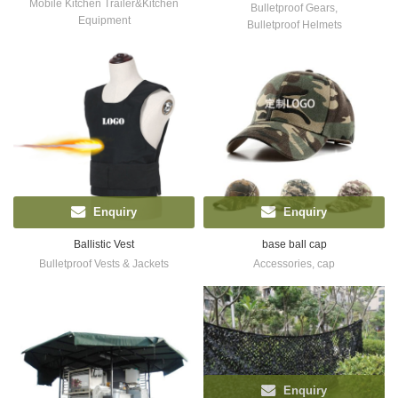
Mobile Kitchen Trailer&Kitchen
Bulletproof Gears
,
Equipment
Bulletproof Helmets
Enquiry
Enquiry
Ballistic Vest
base ball cap
Bulletproof Vests & Jackets
Accessories
,
cap
Enquiry