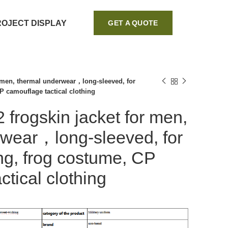
ROJECT DISPLAY
GET A QUOTE
r men, thermal underwear，long-sleeved, for
P camouflage tactical clothing
 frogskin jacket for men,
rwear，long-sleeved, for
ing, frog costume, CP
tical clothing