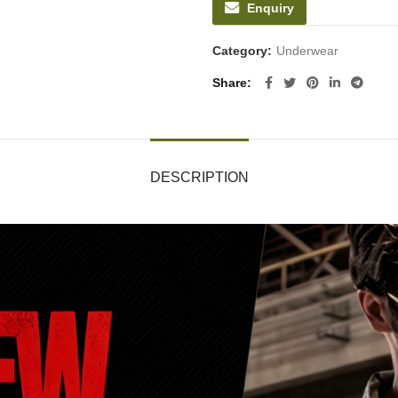
Enquiry
Category:
Underwear
Share
DESCRIPTION