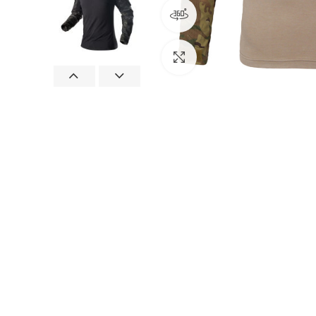
360 product view
Click to enlarge