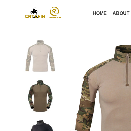
HOME
ABOUT