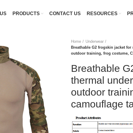
 US
PRODUCTS
CONTACT US
RESOURCES
P
Home
Underwear
Breathable G2 frogskin jacket fo
outdoor training, frog costume, C
Breathable G2
thermal unde
outdoor train
camouflage tac