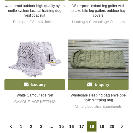
waterproof outdoor high quality nylon
Waterproof oxford leg gaiter Anti
molle system tactical training dog
snake bite leg gaiters outdoor leg
vest coat suit
covers
Bulletproof Vests & Jackets
Hunting & Camouflage Outdoors
Enquiry
Enquiry
White Camouflage Net
Wholesale sleeping bag envelope
style sleeping bag
CAMOUFLAGE NETTING
Military Logistics Equipments
1
2
3
…
15
16
17
18
19
20