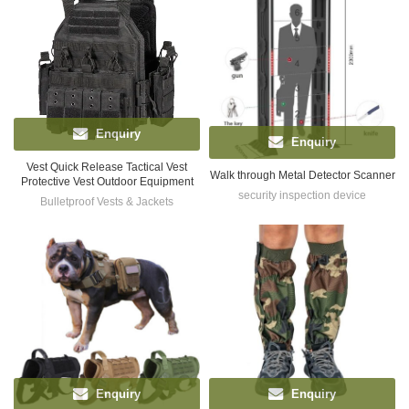
Enquiry
Enquiry
Vest Quick Release Tactical Vest
Walk through Metal Detector Scanner
Protective Vest Outdoor Equipment
security inspection device
Bulletproof Vests & Jackets
Enquiry
Enquiry