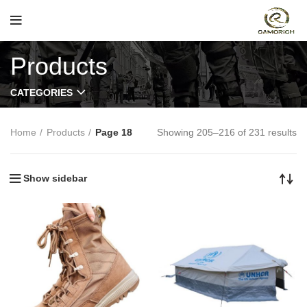
Products
CATEGORIES
Home
Products
Page 18
Showing 205–216 of 231 results
Show sidebar