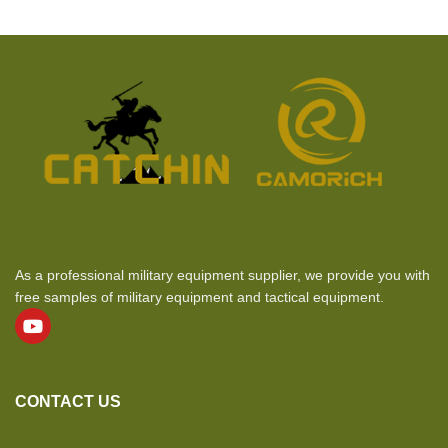
As a professional military equipment supplier, we provide you with
free samples of military equipment and tactical equipment.
CONTACT US