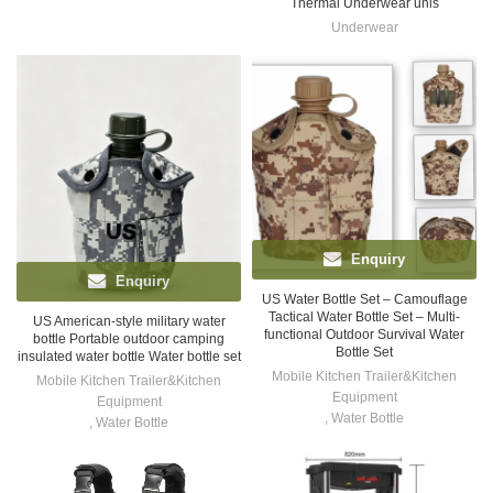
Thermal Underwear unis
Underwear
Enquiry
Enquiry
US Water Bottle Set – Camouflage
Tactical Water Bottle Set – Multi-
US American-style military water
functional Outdoor Survival Water
bottle Portable outdoor camping
Bottle Set
insulated water bottle Water bottle set
Mobile Kitchen Trailer&Kitchen
Mobile Kitchen Trailer&Kitchen
Equipment
Equipment
,
Water Bottle
,
Water Bottle