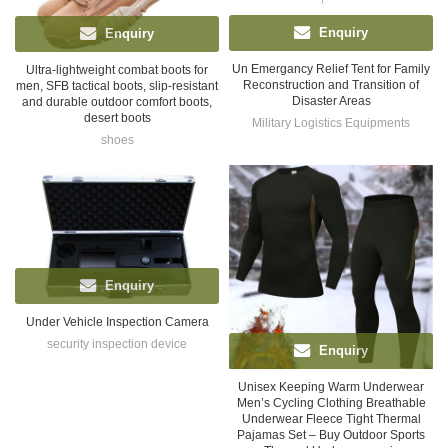
Enquiry
Enquiry
Un Emergancy Relief Tent for Family
Ultra-lightweight combat boots for
Reconstruction and Transition of
men, SFB tactical boots, slip-resistant
Disaster Areas
and durable outdoor comfort boots,
desert boots
Military Logistics Equipments
shoes
Enquiry
Under Vehicle Inspection Camera
security inspection device
Enquiry
Unisex Keeping Warm Underwear
Men’s Cycling Clothing Breathable
Underwear Fleece Tight Thermal
Pajamas Set – Buy Outdoor Sports