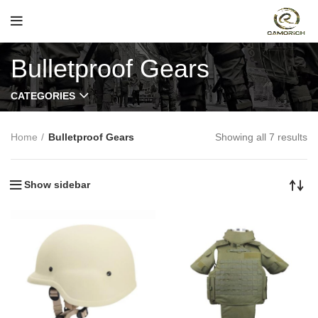
Bulletproof Gears
CATEGORIES
Home
Bulletproof Gears
Showing all 7 results
Show sidebar