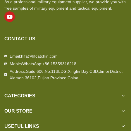
As a professional military equipment supplier, we provide you with
free samples of military equipment and tactical equipment.
CONTACT US
Email:hifa@hfcatchin.com
Mobie/WhatsApp:+86 15359316218
Address:Suite 606,No.11BLDG,Xinglin Bay CBD,Jimei District
Xiamen 36102,Fujian Province,China
CATEGORIES
OUR STORE
USEFUL LINKS