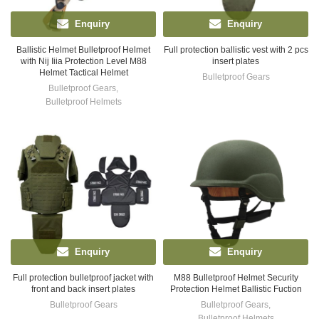
Enquiry
Enquiry
Ballistic Helmet Bulletproof Helmet
Full protection ballistic vest with 2 pcs
with Nij Iiia Protection Level M88
insert plates
Helmet Tactical Helmet
Bulletproof Gears
Bulletproof Gears
,
Bulletproof Helmets
Enquiry
Enquiry
Full protection bulletproof jacket with
M88 Bulletproof Helmet Security
front and back insert plates
Protection Helmet Ballistic Fuction
Bulletproof Gears
Bulletproof Gears
,
Bulletproof Helmets