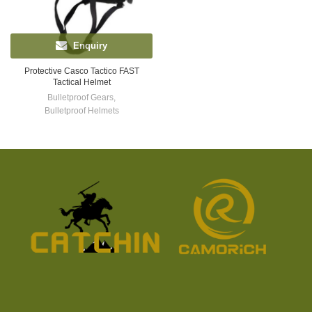
Enquiry
Protective Casco Tactico FAST
Tactical Helmet
Bulletproof Gears
,
Bulletproof Helmets