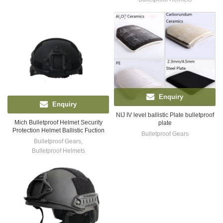
Enquiry
Enquiry
NIJ IV level ballistic Plate bulletproof
Mich Bulletproof Helmet Security
plate
Protection Helmet Ballistic Fuction
Bulletproof Gears
Bulletproof Gears
,
Bulletproof Helmets