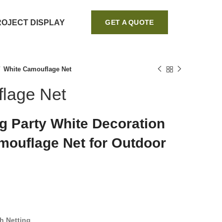
ROJECT DISPLAY
GET A QUOTE
White Camouflage Net
lage Net
 Party White Decoration
ouflage Net for Outdoor
h Netting