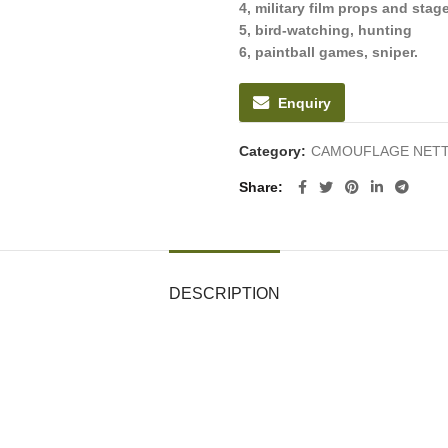
4, military film props and sta
5, bird-watching, hunting
6, paintball games, sniper.
Enquiry
Category:
CAMOUFLAGE NETT
Share
DESCRIPTION