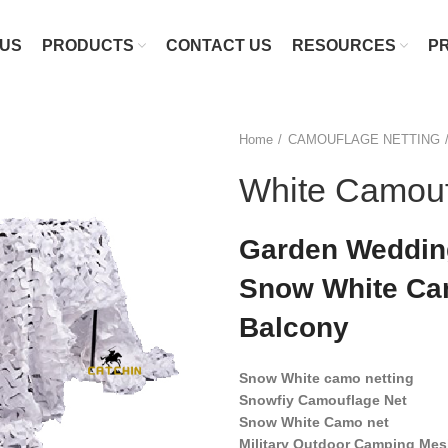
 US
PRODUCTS
CONTACT US
RESOURCES
P
Home
CAMOUFLAGE NETTING
White Camouf
Garden Wedding
Snow White Cam
Balcony
Snow White camo netting
Snowfiy Camouflage Net
Snow White Camo net
Military Outdoor Camping Mes