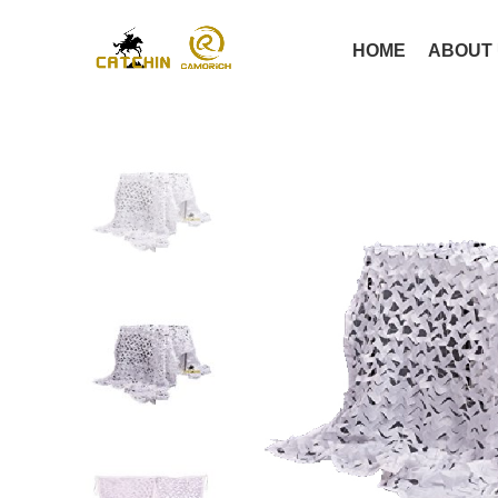
HOME
ABOUT