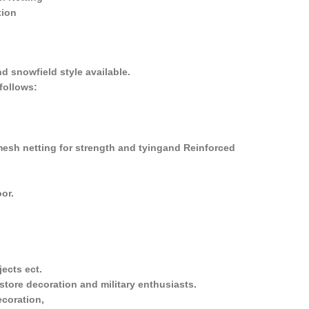
tion
nd snowfield style available.
follows:
mesh netting for strength and tyingand Reinforced
oor.
jects ect.
y store decoration and military enthusiasts.
ecoration,