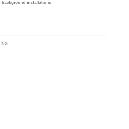
ge background installations
ING