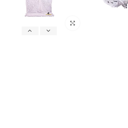
Click to enlarge