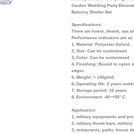
Garden Wedding Party Decora
Balcony Shelter Net
Specifications:
There are forest, desert, sea a
Performance indicators are as 
1, Material: Polyester Oxford.
2, Size: Can be customised
3, Color: Can be customised
4, Finishing: Bound to nylon 
edges
5, Weight: < 140g/m2.
6, Operating life: 2 years outd
7, Storage period: 10 years.
8, Environment -40~+50° C.
Application:
1, military equipments and pro
2, military theme bars, militar
3, restaurants, parks, house d