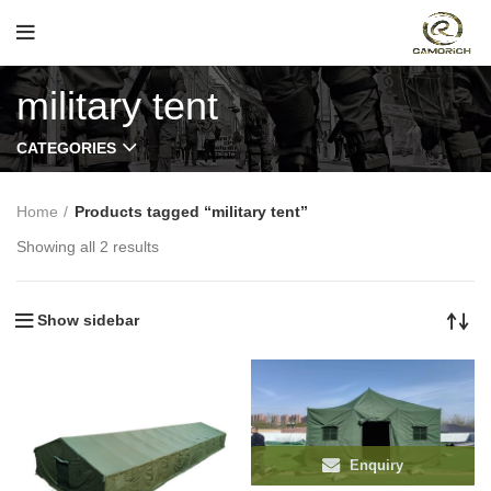
military tent
CATEGORIES
Home
Products tagged “military tent”
Showing all 2 results
Show sidebar
Enquiry