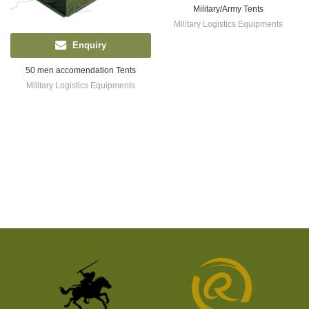
Military/Army Tents
Military Logistics Equipments
Enquiry
50 men accomendation Tents
Military Logistics Equipments