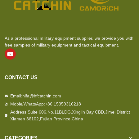
As a professional military equipment supplier, we provide you with
free samples of military equipment and tactical equipment.
CONTACT US
Email:hifa@hfcatchin.com
Mobie/WhatsApp:+86 15359316218
Address:Suite 606,No.11BLDG,Xinglin Bay CBD,Jimei District
Xiamen 36102,Fujian Province,China
CATEGORIES