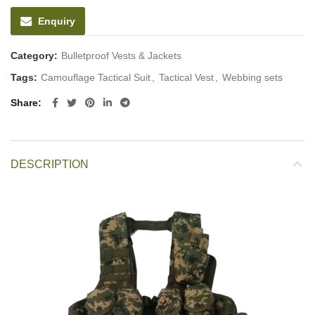
Enquiry
Category:
Bulletproof Vests & Jackets
Tags:
Camouflage Tactical Suit
,
Tactical Vest
,
Webbing sets
Share
DESCRIPTION