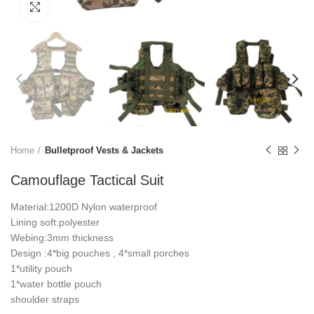
Click to enlarge
Home
Bulletproof Vests & Jackets
Camouflage Tactical Suit
Material:1200D Nylon waterproof
Lining soft:polyester
Webing:3mm thickness
Design :4*big pouches , 4*small porches
1*utility pouch
1*water bottle pouch
shoulder straps