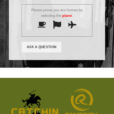
Please prove you are human by
selecting the
plane
.