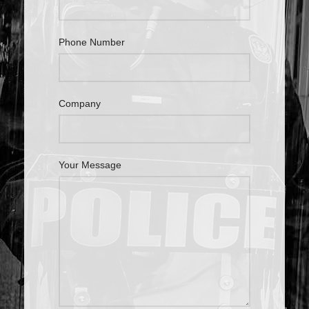
Phone Number
Company
Your Message