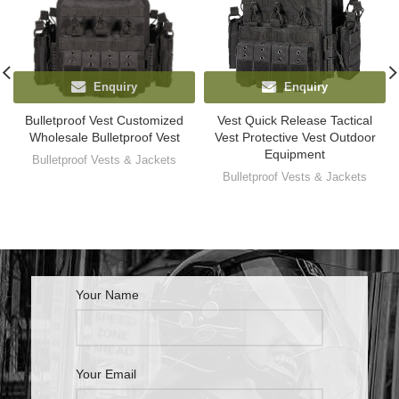
Enquiry
Enquiry
Bulletproof Vest Customized
Vest Quick Release Tactical
Wholesale Bulletproof Vest
Vest Protective Vest Outdoor
Equipment
Bulletproof Vests & Jackets
Bulletproof Vests & Jackets
Your Name
Your Email