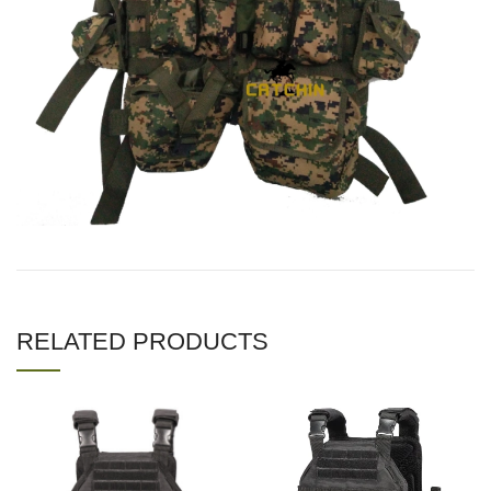
RELATED PRODUCTS