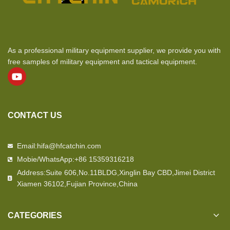
As a professional military equipment supplier, we provide you with
free samples of military equipment and tactical equipment.
CONTACT US
Email:hifa@hfcatchin.com
Mobie/WhatsApp:+86 15359316218
Address:Suite 606,No.11BLDG,Xinglin Bay CBD,Jimei District
Xiamen 36102,Fujian Province,China
CATEGORIES