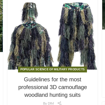
POPULAR SCIENCE OF MILITARY PRODUCTS
Guidelines for the most
professional 3D camouflage
woodland hunting suits
By
Dfhf