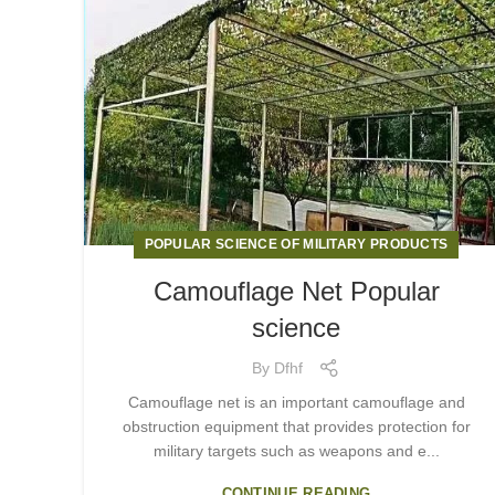
POPULAR SCIENCE OF MILITARY PRODUCTS
Camouflage Net Popular
science
By
Dfhf
Camouflage net is an important camouflage and
obstruction equipment that provides protection for
military targets such as weapons and e...
CONTINUE READING