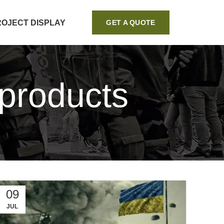
ROJECT DISPLAY
GET A QUOTE
 products
09
JUL