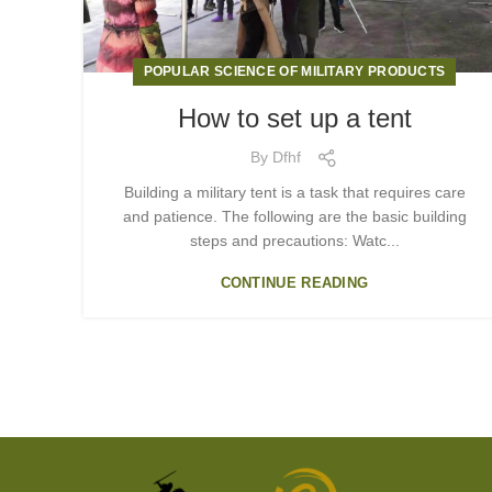
POPULAR SCIENCE OF MILITARY PRODUCTS
How to set up a tent
By
Dfhf
Building a military tent is a task that requires care
and patience. The following are the basic building
steps and precautions: Watc...
CONTINUE READING