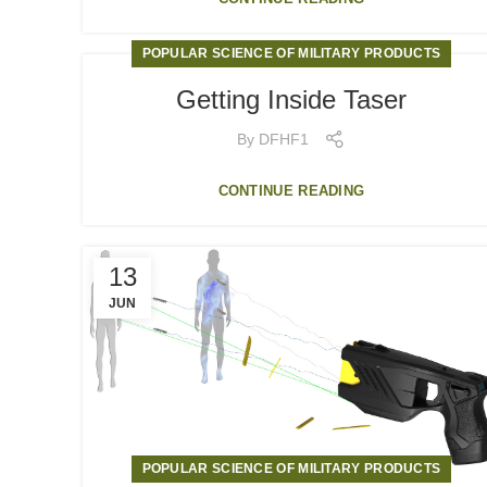
POPULAR SCIENCE OF MILITARY PRODUCTS
Getting Inside Taser
By
DFHF1
CONTINUE READING
13
JUN
POPULAR SCIENCE OF MILITARY PRODUCTS