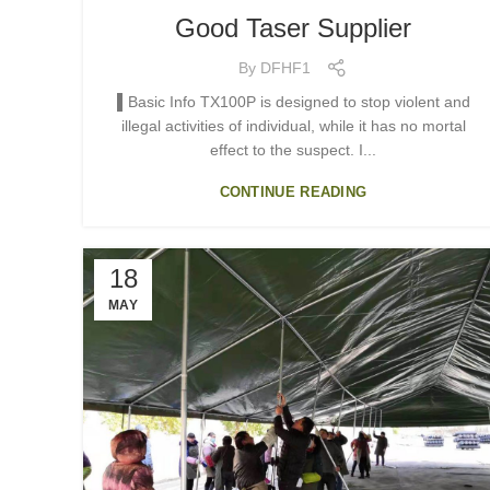
Good Taser Supplier
By
DFHF1
▌Basic Info TX100P is designed to stop violent and
illegal activities of individual, while it has no mortal
effect to the suspect. I...
CONTINUE READING
18
MAY