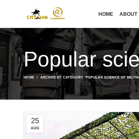
HOME
ABOUT
Popular scie
HOME
ARCHIVE BY CATEGORY "POPULAR SCIENCE OF MILIT
25
AUG