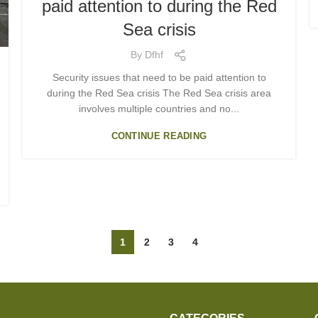
paid attention to during the Red
Sea crisis
By
Dfhf
Security issues that need to be paid attention to
during the Red Sea crisis The Red Sea crisis area
involves multiple countries and no...
CONTINUE READING
1
2
3
4