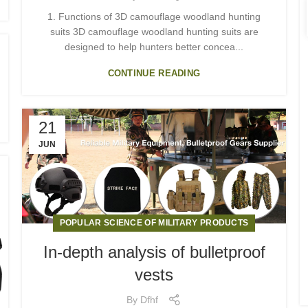
1. Functions of 3D camouflage woodland hunting
suits 3D camouflage woodland hunting suits are
designed to help hunters better concea...
CONTINUE READING
21
JUN
POPULAR SCIENCE OF MILITARY PRODUCTS
In-depth analysis of bulletproof
vests
By
Dfhf