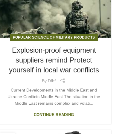
POPULAR SCIENCE OF MILITARY PRODUCTS
Explosion-proof equipment
suppliers remind Protect
yourself in local war conflicts
By
Dfhf
Current Developments in the Middle East and
Ukraine Conflicts Middle East The situation in the
Middle East remains complex and volati...
CONTINUE READING