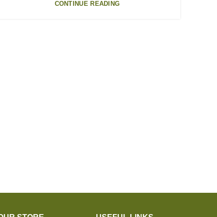
CONTINUE READING