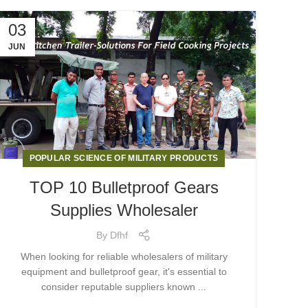
03
JUN
POPULAR SCIENCE OF MILITARY PRODUCTS
TOP 10 Bulletproof Gears
Supplies Wholesaler
By
Dfhf
When looking for reliable wholesalers of military
equipment and bulletproof gear, it's essential to
consider reputable suppliers known ...