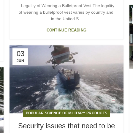
Legality of Wearing a Bulletproof Vest The legality
of wearing a bulletproof vest varies by country and,
in the United S...
CONTINUE READING
03
JUN
POPULAR SCIENCE OF MILITARY PRODUCTS
Security issues that need to be