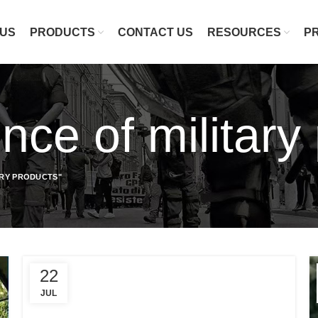
 US
PRODUCTS
CONTACT US
RESOURCES
P
nce of military
ARY PRODUCTS"
22
JUL