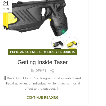
21
JUN
POPULAR SCIENCE OF MILITARY PRODUCTS
Getting Inside Taser
By
DFHF1
▌Basic Info TX200P is designed to stop violent and
illegal activities of individual, while it has no mortal
effect to the suspect. I...
CONTINUE READING