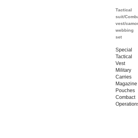
Tactical
suit/Comb
vest/camo
webbing
set
Special
Tactical
Vest
Military
Carries
Magazine
Pouches
Combact
Operation