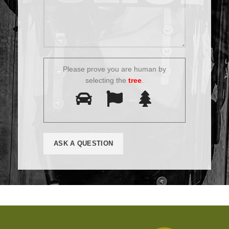
Please prove you are human by
selecting the
tree
.