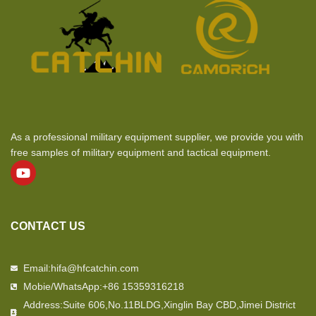
As a professional military equipment supplier, we provide you with
free samples of military equipment and tactical equipment.
CONTACT US
Email:hifa@hfcatchin.com
Mobie/WhatsApp:+86 15359316218
Address:Suite 606,No.11BLDG,Xinglin Bay CBD,Jimei District