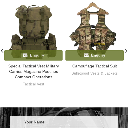
Enquiry
Enquiry
Special Tactical Vest Military
Camouflage Tactical Suit
Carries Magazine Pouches
Bulletproof Vests & Jackets
Combact Operations
Tactical Vest
Your Name