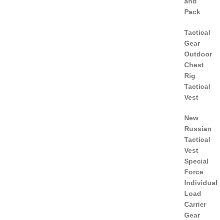
and
Pack
Tactical
Gear
Outdoor
Chest
Rig
Tactical
Vest
New
Russian
Tactical
Vest
Special
Force
Individual
Load
Carrier
Gear