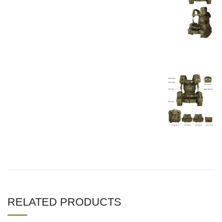
RELATED PRODUCTS