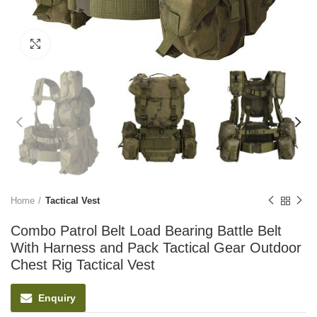
Click to enlarge
Home
Tactical Vest
Combo Patrol Belt Load Bearing Battle Belt
With Harness and Pack Tactical Gear Outdoor
Chest Rig Tactical Vest
Enquiry