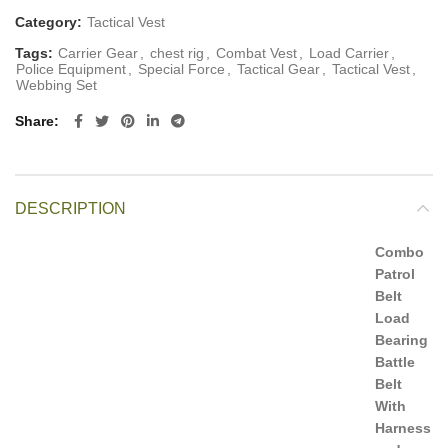
Category:
Tactical Vest
Tags:
Carrier Gear
,
chest rig
,
Combat Vest
,
Load Carrier
,
Police Equipment
,
Special Force
,
Tactical Gear
,
Tactical Vest
,
Webbing Set
Share
DESCRIPTION
Combo
Patrol
Belt
Load
Bearing
Battle
Belt
With
Harness