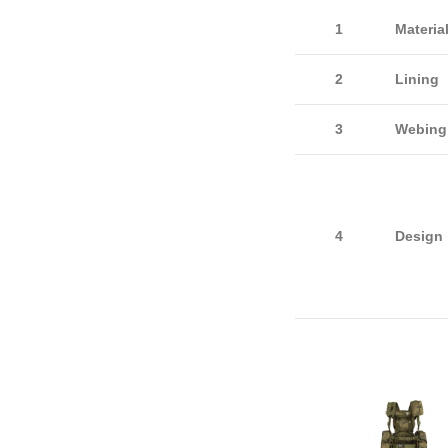
1
Materia
2
Lining
3
Webin
4
Design