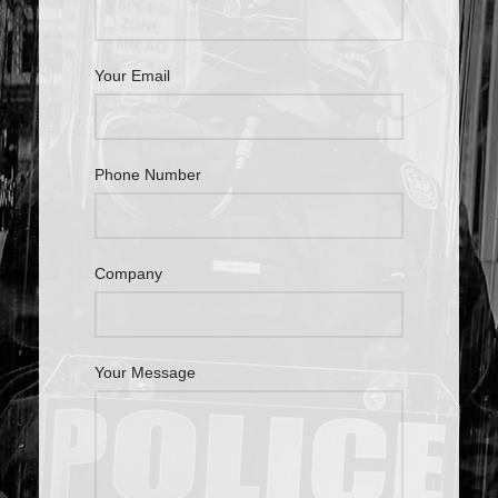
Your Email
Phone Number
Company
Your Message