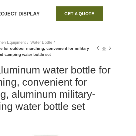
ROJECT DISPLAY
GET A QUOTE
chen Equipment
Water Bottle
 for outdoor marching, convenient for military
ed camping water bottle set
uminum water bottle for
ing, convenient for
ing, aluminum military-
g water bottle set