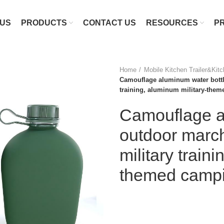
 US
PRODUCTS
CONTACT US
RESOURCES
P
Home
Mobile Kitchen Trailer&Kit
Camouflage aluminum water bottle
training, aluminum military-them
Camouflage al
outdoor march
military train
themed campin