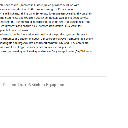
e Kitchen Trailer&Kitchen Equipment