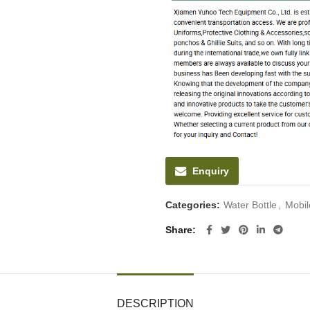
Enquiry
Categories:
Water Bottle
,
Mobil
Share
DESCRIPTION