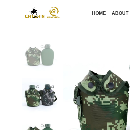
HOME
ABOUT