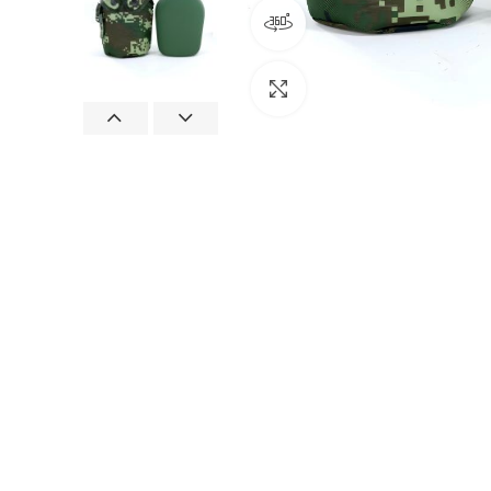
360 product view
Click to enlarge