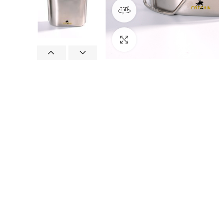
360 product view
Click to enlarge