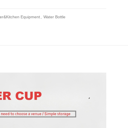
iler&Kitchen Equipment
,
Water Bottle