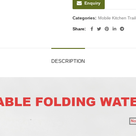
Enquiry
Categories:
Mobile Kitchen Tra
Share
DESCRIPTION