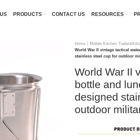
 US
PRODUCTS
CONTACT US
RESOURCES
P
Home
Mobile Kitchen Trailer&Kit
World War II vintage tactical wate
stainless steel cup for outdoor m
World War II v
bottle and lun
designed stain
outdoor milit