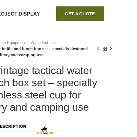
ROJECT DISPLAY
GET A QUOTE
chen Equipment
Water Bottle
r bottle and lunch box set – specially designed
ilitary and camping use
intage tactical water
ch box set – specially
less steel cup for
ary and camping use