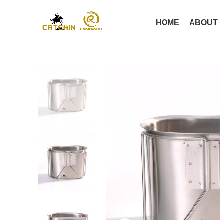
HOME
ABOUT