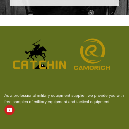
As a professional military equipment supplier, we provide you with
free samples of military equipment and tactical equipment.