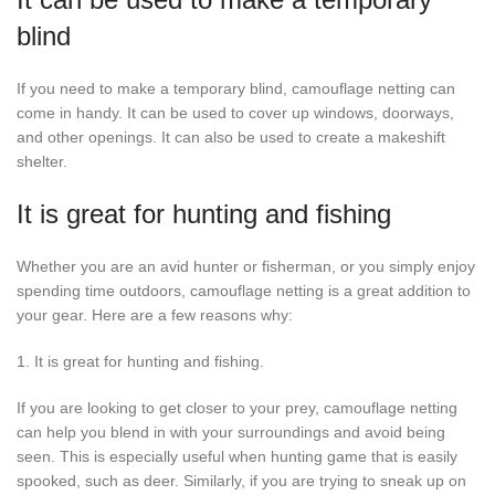
blind
If you need to make a temporary blind, camouflage netting can
come in handy. It can be used to cover up windows, doorways,
and other openings. It can also be used to create a makeshift
shelter.
It is great for hunting and fishing
Whether you are an avid hunter or fisherman, or you simply enjoy
spending time outdoors, camouflage netting is a great addition to
your gear. Here are a few reasons why:
1. It is great for hunting and fishing.
If you are looking to get closer to your prey, camouflage netting
can help you blend in with your surroundings and avoid being
seen. This is especially useful when hunting game that is easily
spooked, such as deer. Similarly, if you are trying to sneak up on