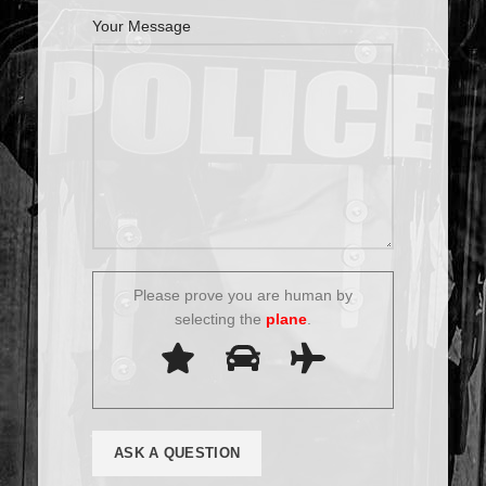
Your Message
Please prove you are human by
selecting the
plane
.