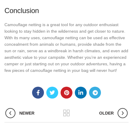
Conclusion
Camouflage netting is a great tool for any outdoor enthusiast
looking to stay hidden in the wilderness and get closer to nature.
With its many uses, camouflage netting can be used as effective
concealment from animals or humans, provide shade from the
sun or rain, serve as a windbreak in harsh climates, and even add
aesthetic value to your campsite. Whether you’re an experienced
camper or just starting out on your outdoor adventures, having a
few pieces of camouflage netting in your bag will never hurt!
NEWER
OLDER