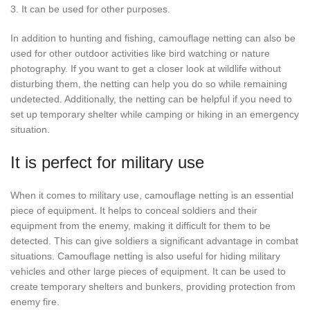
3. It can be used for other purposes.
In addition to hunting and fishing, camouflage netting can also be
used for other outdoor activities like bird watching or nature
photography. If you want to get a closer look at wildlife without
disturbing them, the netting can help you do so while remaining
undetected. Additionally, the netting can be helpful if you need to
set up temporary shelter while camping or hiking in an emergency
situation.
It is perfect for military use
When it comes to military use, camouflage netting is an essential
piece of equipment. It helps to conceal soldiers and their
equipment from the enemy, making it difficult for them to be
detected. This can give soldiers a significant advantage in combat
situations. Camouflage netting is also useful for hiding military
vehicles and other large pieces of equipment. It can be used to
create temporary shelters and bunkers, providing protection from
enemy fire.