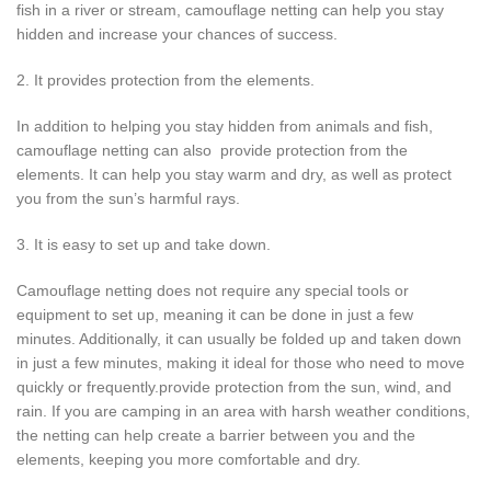
fish in a river or stream, camouflage netting can help you stay
hidden and increase your chances of success.
2. It provides protection from the elements.
In addition to helping you stay hidden from animals and fish,
camouflage netting can also provide protection from the
elements. It can help you stay warm and dry, as well as protect
you from the sun’s harmful rays.
3. It is easy to set up and take down.
Camouflage netting does not require any special tools or
equipment to set up, meaning it can be done in just a few
minutes. Additionally, it can usually be folded up and taken down
in just a few minutes, making it ideal for those who need to move
quickly or frequently.provide protection from the sun, wind, and
rain. If you are camping in an area with harsh weather conditions,
the netting can help create a barrier between you and the
elements, keeping you more comfortable and dry.