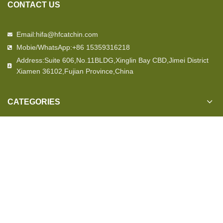
CONTACT US
Email:hifa@hfcatchin.com
Mobie/WhatsApp:+86 15359316218
Address:Suite 606,No.11BLDG,Xinglin Bay CBD,Jimei District
Xiamen 36102,Fujian Province,China
CATEGORIES
OUR STORE
USEFUL LINKS
© 2023
Hfcatchin Military Suppliers
All Rights Reserved