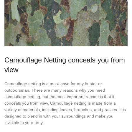
Camouflage Netting conceals you from
view
Camouflage netting is a must-have for any hunter or
outdoorsman. There are many reasons why you need
camouflage netting, but the most important reason is that it
conceals you from view. Camouflage netting is made from a
variety of materials, including leaves, branches, and grasses. It is
designed to blend in with your surroundings and make you
invisible to your prey.