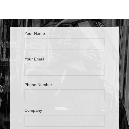
Your Name
Your Email
Phone Number
Company