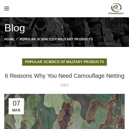
Blog
HOME
POPULAR SCIENCE OF MILITARY PRODUCTS
POPULAR SCIENCE OF MILITARY PRODUCTS
6 Reasons Why You Need Camouflage Netting
Dfhf
07
MAR