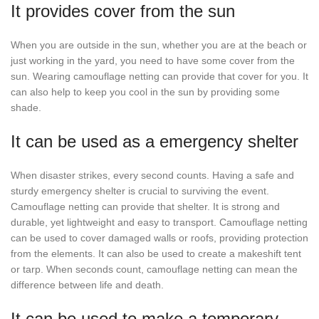
It provides cover from the sun
When you are outside in the sun, whether you are at the beach or
just working in the yard, you need to have some cover from the
sun. Wearing camouflage netting can provide that cover for you. It
can also help to keep you cool in the sun by providing some
shade.
It can be used as a emergency shelter
When disaster strikes, every second counts. Having a safe and
sturdy emergency shelter is crucial to surviving the event.
Camouflage netting can provide that shelter. It is strong and
durable, yet lightweight and easy to transport. Camouflage netting
can be used to cover damaged walls or roofs, providing protection
from the elements. It can also be used to create a makeshift tent
or tarp. When seconds count, camouflage netting can mean the
difference between life and death.
It can be used to make a temporary