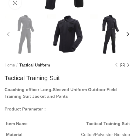
Click to enlarge
Home
Tactical Uniform
Tactical Training Suit
Coaching officer
Long-Sleeved
Uniform
Outdoor
Field
Training Suit Jacket and Pants
Product Parameter：
Item Name
Tactical
Training Suit
Material
Cotton/Polyester Rip stop