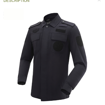
DESCRIPTION