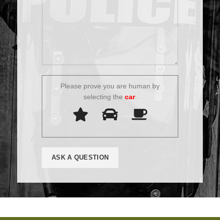
Please prove you are human by
selecting the
car
.