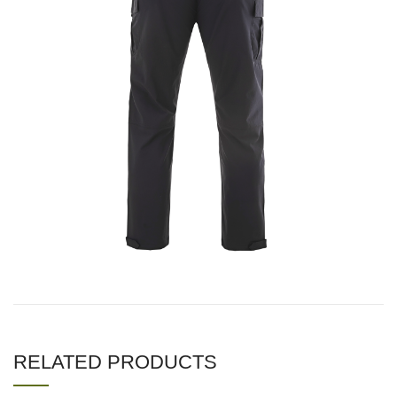
RELATED PRODUCTS