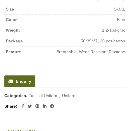
Size
S-3XL
Color
Blue
Weight
1.2-1.6kg/pc
Package
56*39*37, 20 pcs/carton
Feature
Breathable, Wear-Resistant,Ripstope
Enquiry
Categories:
Tactical Uniform
,
Uniform
Share