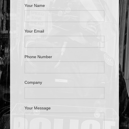
Your Name
Your Email
Phone Number
Company
Your Message