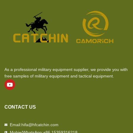
As a professional military equipment supplier, we provide you with
free samples of military equipment and tactical equipment.
CONTACT US
Email:hifa@hfcatchin.com
Mobie/WhatsApp:+86 15359316218