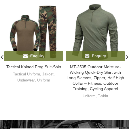
Enquiry
Enquiry
Tactical Knitted Frog Suit-Shirt
MT-2505 Outdoor Moisture-
Wicking Quick-Dry Shirt with
Tactical Uniform
,
Jakcet
,
Long Sleeves, Zipper, Half High
Underwear
,
Uniform
Collar – Fitness, Outdoor
Training, Cycling Apparel
Uniform
,
T-shirt