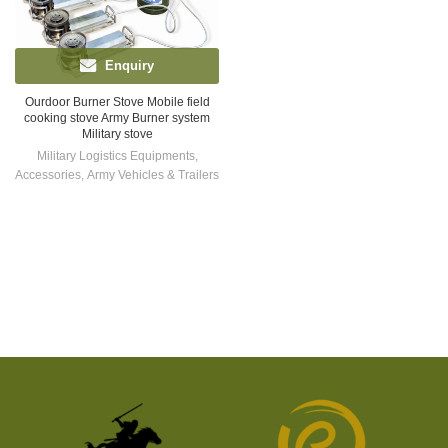
Enquiry
Ourdoor Burner Stove Mobile field
cooking stove Army Burner system
Military stove
Military Logistics Equipments
,
Accessories
,
Army Vehicles & Trailers