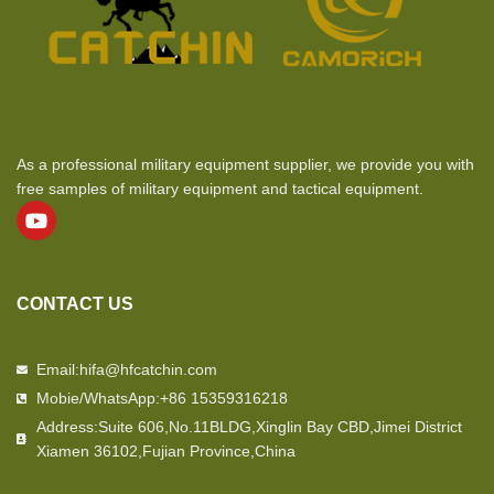
As a professional military equipment supplier, we provide you with
free samples of military equipment and tactical equipment.
CONTACT US
Email:hifa@hfcatchin.com
Mobie/WhatsApp:+86 15359316218
Address:Suite 606,No.11BLDG,Xinglin Bay CBD,Jimei District
Xiamen 36102,Fujian Province,China