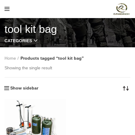
tool kit bag
CATEGORIES
Home
Products tagged “tool kit bag”
Showing the single result
Show sidebar