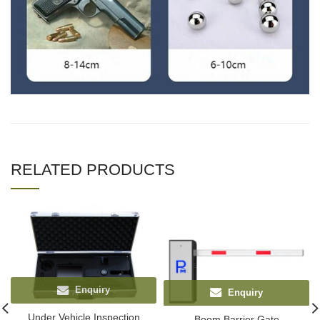
RELATED PRODUCTS
Enquiry
Enquiry
Under Vehicle Inspection
Boom Barrier Gate