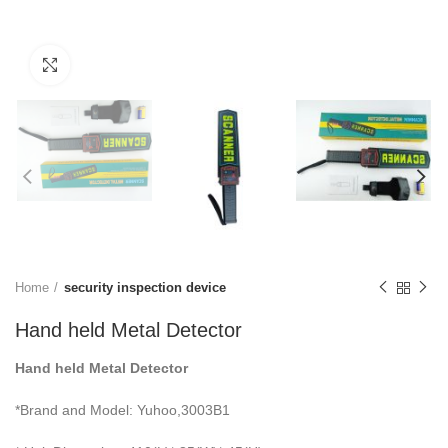
Click to enlarge
Home
security inspection device
Hand held Metal Detector
Hand held Metal Detector
*Brand and Model: Yuhoo,3003B1