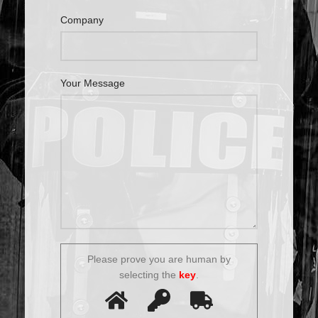
Company
Your Message
Please prove you are human by
selecting the
key
.