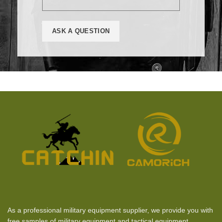
As a professional military equipment supplier, we provide you with
free samples of military equipment and tactical equipment.