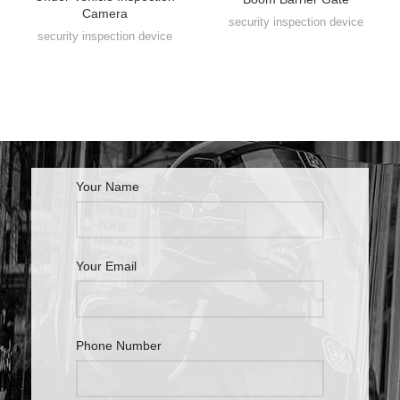
Camera
security inspection device
security inspection device
Your Name
Your Email
Phone Number