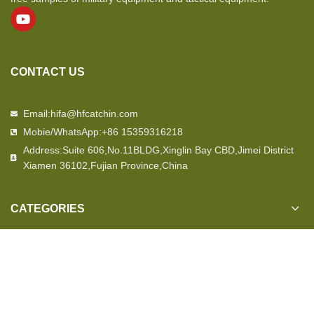
CONTACT US
Email:hifa@hfcatchin.com
Mobie/WhatsApp:+86 15359316218
Address:Suite 606,No.11BLDG,Xinglin Bay CBD,Jimei District
Xiamen 36102,Fujian Province,China
CATEGORIES
OUR STORE
USEFUL LINKS