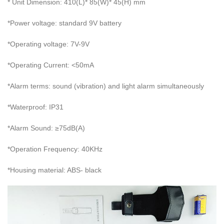
* Unit Dimension: 410(L)* 85(W)* 45(H) mm
*Power voltage: standard 9V battery
*Operating voltage: 7V-9V
*Operating Current: <50mA
*Alarm terms: sound (vibration) and light alarm simultaneously
*Waterproof: IP31
*Alarm Sound: ≥75dB(A)
*Operation Frequency: 40KHz
*Housing material: ABS- black