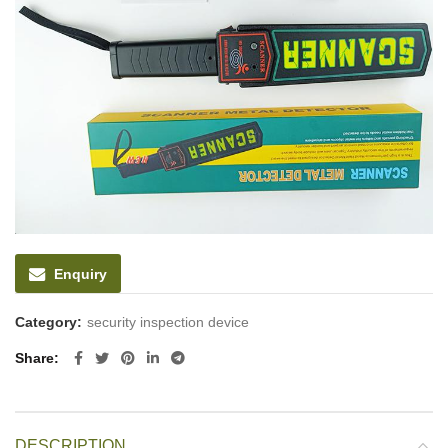
Enquiry
Category:
security inspection device
Share
DESCRIPTION