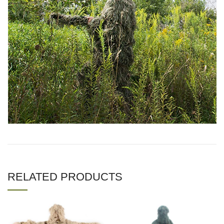
RELATED PRODUCTS