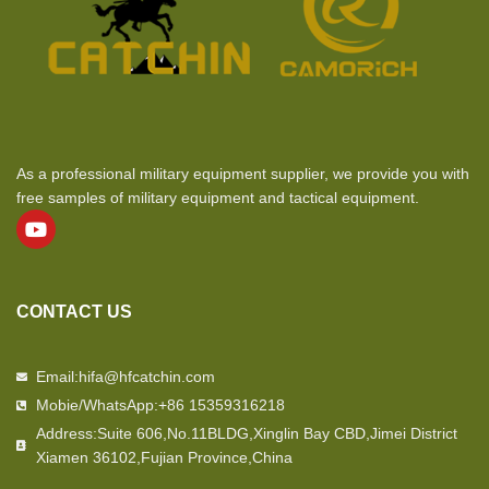
As a professional military equipment supplier, we provide you with
free samples of military equipment and tactical equipment.
CONTACT US
Email:hifa@hfcatchin.com
Mobie/WhatsApp:+86 15359316218
Address:Suite 606,No.11BLDG,Xinglin Bay CBD,Jimei District
Xiamen 36102,Fujian Province,China