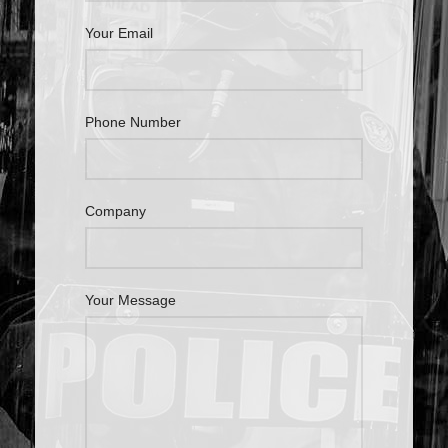
Your Email
Phone Number
Company
Your Message