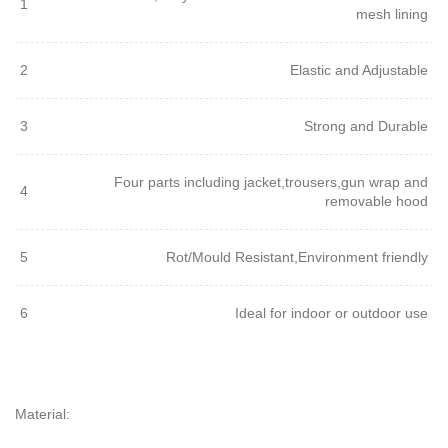
1
mesh lining
2
Elastic and Adjustable
3
Strong and Durable
Four parts including jacket,trousers,gun wrap and
4
removable hood
5
Rot/Mould Resistant,Environment friendly
6
Ideal for indoor or outdoor use
Material: