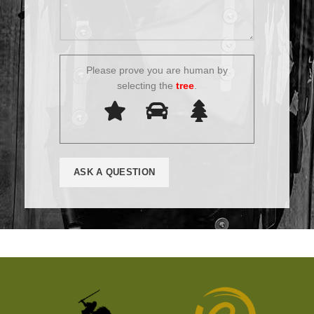
Please prove you are human by
selecting the
tree
.