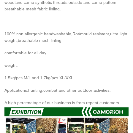
woodland camo synthetic threads outside and camo pattem
breathable mesh fabric linling.
100% non allergenic handwashable,Rot/mould resistent,ultra light
weight,breathable mesh linling
comfortable for all day.
weight:
1.5kg/pcs M/L and 1.7kg/pcs XL/XXL.
Applications:hunting,combat and other outdoor activities.
A high percenatage of our business is from repeat customers.