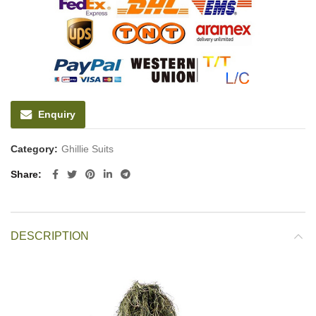
Enquiry
Category:
Ghillie Suits
Share
DESCRIPTION