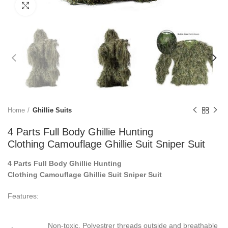
Click to enlarge
Home
Ghillie Suits
4 Parts Full Body Ghillie Hunting
Clothing Camouflage Ghillie Suit Sniper Suit
4 Parts Full Body Ghillie Hunting
Clothing Camouflage Ghillie Suit Sniper Suit
Features:
Non-toxic, Polyestrer threads outside and breathable