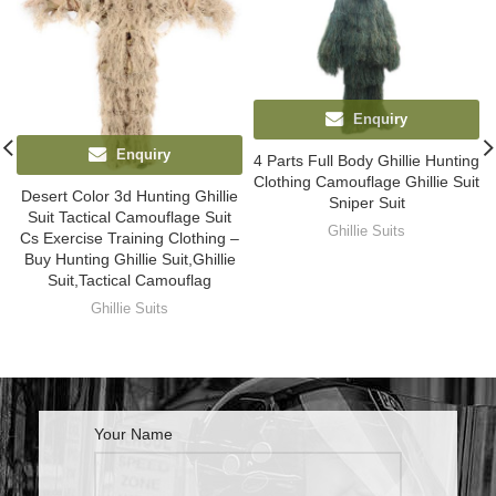
Enquiry
Enquiry
4 Parts Full Body Ghillie Hunting
Clothing Camouflage Ghillie Suit
Desert Color 3d Hunting Ghillie
Sniper Suit
Suit Tactical Camouflage Suit
Ghillie Suits
Cs Exercise Training Clothing –
Buy Hunting Ghillie Suit,Ghillie
Suit,Tactical Camouflag
Ghillie Suits
Your Name